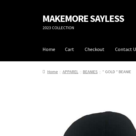
MAKEMORE SAYLESS
Skip
Skip
to
to
2023 COLLECTION
navigation
content
Home
Cart
Checkout
Contact U
Home
Cart
Checkout
Contact Us
Privacy Poli
Home
APPAREL
BEANIES
“ GOLD “ BEANIE