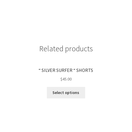
Related products
“ SILVER SURFER “ SHORTS
$
45.00
Select options