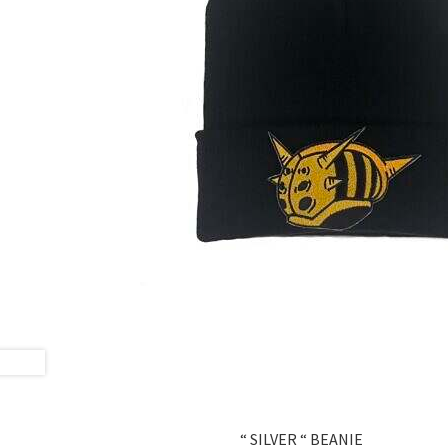
“ SILVER “ BEANIE