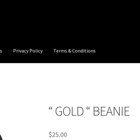
s
Privacy Policy
Terms & Conditions
cy
Terms & Conditions
“ GOLD “ BEANIE
$
25.00