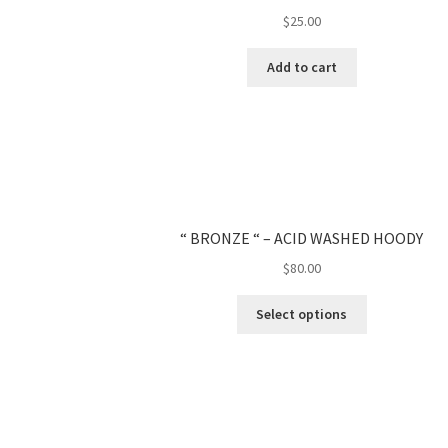
$
25.00
Add to cart
“ BRONZE “ – ACID WASHED HOODY
$
80.00
Select options