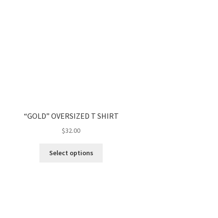
“GOLD” OVERSIZED T SHIRT
$
32.00
Select options