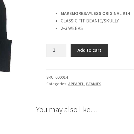
MAKEMORESAYLESS ORIGINAL #14
CLASSIC FIT BEANIE/SKULLY
2-3 WEEKS
“
Add to cart
GOLD
“
BEANIE
quantity
SKU:
000014
Categories:
APPAREL
,
BEANIES
You may also like…